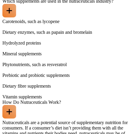
Which supplements are used in the nutraceuticals industry?
Carotenoids, such as lycopene
Dietary enzymes, such as papain and bromelain
Hydrolyzed proteins
Mineral supplements
Phytonutrients, such as resveratrol
Prebiotic and probiotic supplements
Dietary fibre supplements
Vitamin supplements
How Do Nutraceuticals Work?
Nutraceuticals are a potential source of supplementary nutrition for
consumers. If a consumer’s diet isn’t providing them with all the
vitamins and nutrients their bodies need, nutraceuticals may be of