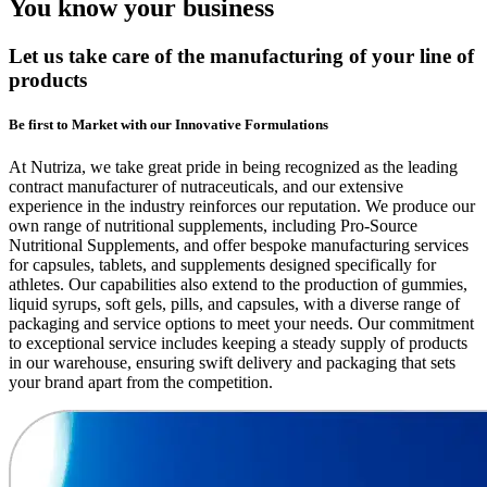
You know your business
Let us take care of the manufacturing of your line of
products
Be first to Market with our Innovative Formulations
At Nutriza, we take great pride in being recognized as the leading
contract manufacturer of nutraceuticals, and our extensive
experience in the industry reinforces our reputation. We produce our
own range of nutritional supplements, including Pro-Source
Nutritional Supplements, and offer bespoke manufacturing services
for capsules, tablets, and supplements designed specifically for
athletes. Our capabilities also extend to the production of gummies,
liquid syrups, soft gels, pills, and capsules, with a diverse range of
packaging and service options to meet your needs. Our commitment
to exceptional service includes keeping a steady supply of products
in our warehouse, ensuring swift delivery and packaging that sets
your brand apart from the competition.