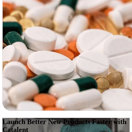
Launch Better New Products Faster with
Catalent