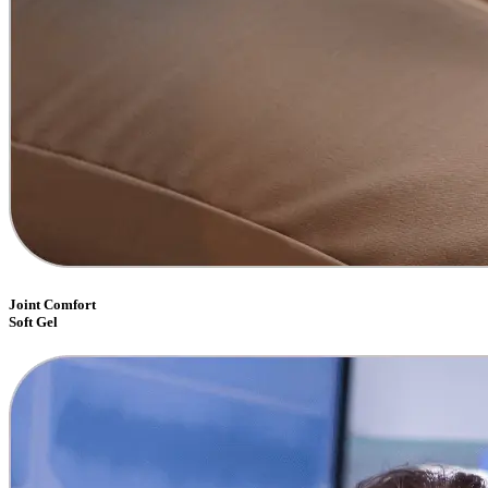
Joint Comfort
Soft Gel