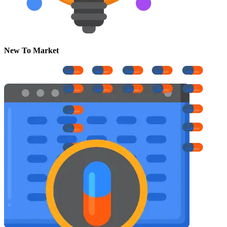
New To Market