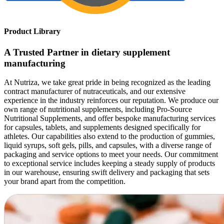
Product Library
A Trusted Partner in dietary supplement
manufacturing
At Nutriza, we take great pride in being recognized as the leading
contract manufacturer of nutraceuticals, and our extensive
experience in the industry reinforces our reputation. We produce our
own range of nutritional supplements, including Pro-Source
Nutritional Supplements, and offer bespoke manufacturing services
for capsules, tablets, and supplements designed specifically for
athletes. Our capabilities also extend to the production of gummies,
liquid syrups, soft gels, pills, and capsules, with a diverse range of
packaging and service options to meet your needs. Our commitment
to exceptional service includes keeping a steady supply of products
in our warehouse, ensuring swift delivery and packaging that sets
your brand apart from the competition.