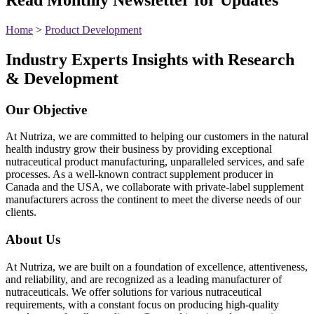
Home
>
Product Development
Industry Experts Insights with Research
& Development
Our Objective
At Nutriza, we are committed to helping our customers in the natural
health industry grow their business by providing exceptional
nutraceutical product manufacturing, unparalleled services, and safe
processes. As a well-known contract supplement producer in
Canada and the USA, we collaborate with private-label supplement
manufacturers across the continent to meet the diverse needs of our
clients.
About Us
At Nutriza, we are built on a foundation of excellence, attentiveness,
and reliability, and are recognized as a leading manufacturer of
nutraceuticals. We offer solutions for various nutraceutical
requirements, with a constant focus on producing high-quality