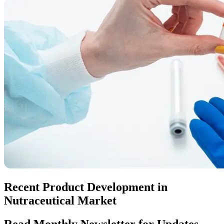
Recent Product Development in
Nutraceutical Market
Read Monthly Newsletter for Updates