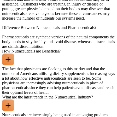
assistance. Customers who are treating an injury or disease or
putting greater physical demand on their bodies may discover that
nutraceuticals are advantageous because these circumstances may
increase the number of nutrients our systems need.
Difference Between Nutraceuticals and Pharmaceuticals?
Pharmaceuticals are synthetic versions of the natural components the
body needs to stay healthy and avoid disease, whereas nutraceuticals
are standardised nutrition.
How Nutraceuticals are Beneficial?
The fact that physicians are flocking to this market and that the
number of Americans utilising dietary supplements is increasing says
a lot about how effective nutraceuticals are seen to be. Some
physicians are increasingly advising nutraceuticals in place of
pharmaceuticals since they can help patients avoid disease and reach
their optimal levels of health.
What are the latest trends in the Nutraceutical Industry?
Nutraceuticals are increasingly being used in anti-aging products.