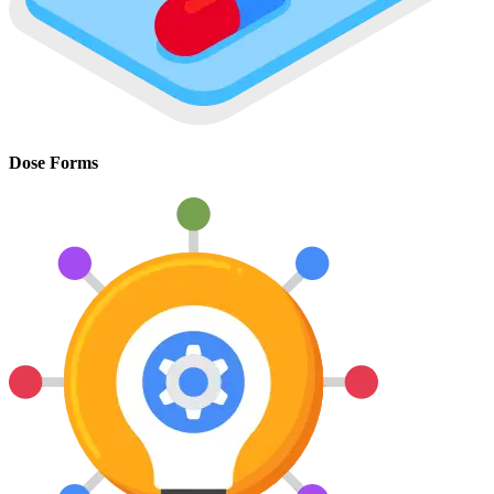
Dose Forms