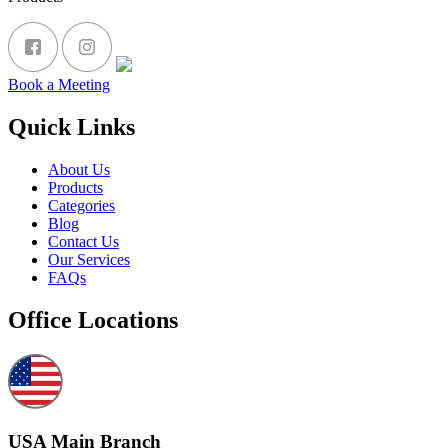
Book a Meeting
Quick Links
About Us
Products
Categories
Blog
Contact Us
Our Services
FAQs
Office Locations
USA Main Branch