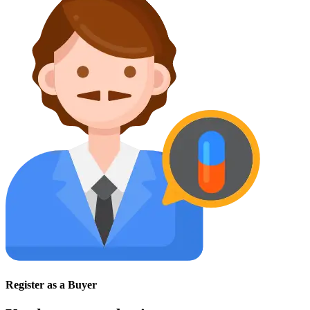
Register as a Buyer