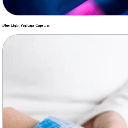
Blue Light Vegicaps Capsules