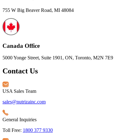
755 W Big Beaver Road, MI 48084
Canada Office
5000 Yonge Street, Suite 1901, ON, Toronto, M2N 7E9
Contact Us
USA Sales Team
sales@nutrizainc.com
General Inquiries
Toll Free:
1800 377 9330