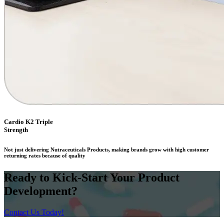
Cardio K2 Triple
Strength
Not just delivering Nutraceuticals Products, making brands grow with high customer
returning rates because of quality
Ready to Kick-Start Your Product
Development?
Contact Us Today!