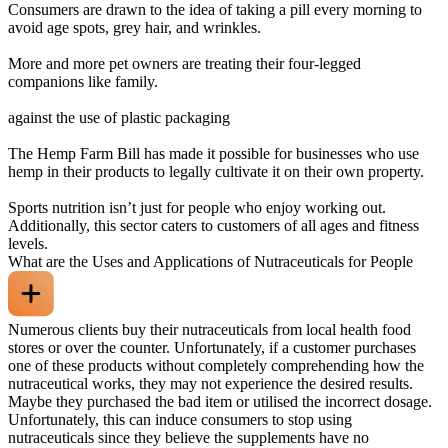
Consumers are drawn to the idea of taking a pill every morning to
avoid age spots, grey hair, and wrinkles.
More and more pet owners are treating their four-legged
companions like family.
against the use of plastic packaging
The Hemp Farm Bill has made it possible for businesses who use
hemp in their products to legally cultivate it on their own property.
Sports nutrition isn’t just for people who enjoy working out.
Additionally, this sector caters to customers of all ages and fitness
levels.
What are the Uses and Applications of Nutraceuticals for People
Numerous clients buy their nutraceuticals from local health food
stores or over the counter. Unfortunately, if a customer purchases
one of these products without completely comprehending how the
nutraceutical works, they may not experience the desired results.
Maybe they purchased the bad item or utilised the incorrect dosage.
Unfortunately, this can induce consumers to stop using
nutraceuticals since they believe the supplements have no