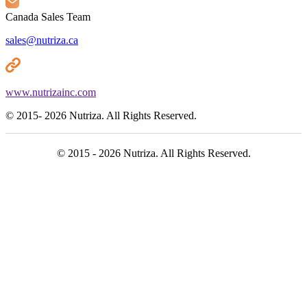
Canada Sales Team
sales@nutriza.ca
www.nutrizainc.com
© 2015- 2026 Nutriza. All Rights Reserved.
© 2015 - 2026 Nutriza. All Rights Reserved.