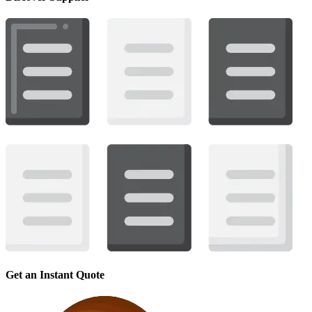
Get an Instant Quote