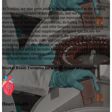
At Nutriza, we take great pride in being recognized as the leading
contract manufacturer of nutraceuticals, and our extensive
experience in the industry reinforces our reputation. We produce our
own range of nutritional supplements, including Pro-Source
Nutritional Supplements, and offer bespoke manufacturing services
for capsules, tablets, and supplements designed specifically for
athletes. Our capabilities also extend to the production of gummies,
liquid syrups, soft gels, pills, and capsules, with a diverse range of
packaging and service options to meet your needs. Our commitment
to exceptional service includes keeping a steady supply of products
in our warehouse, ensuring swift delivery and packaging that sets
your brand apart from the competition.
Market Ready Formulas for a Wide Range of Catagories
Heart Health