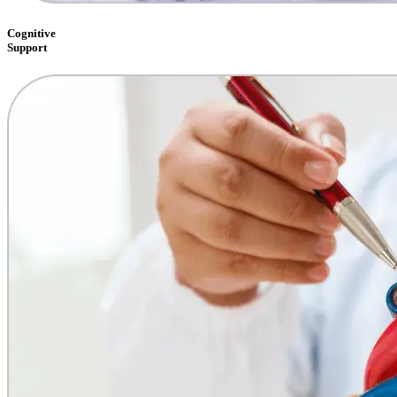
Cognitive
Support