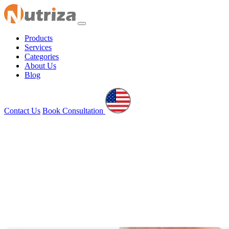
Products
Services
Categories
About Us
Blog
Contact Us
Book Consultation