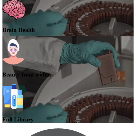
Brain Health
Beauty from within
Full Library