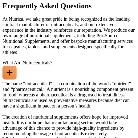
Frequently Asked Questions
At Nutriza, we take great pride in being recognized as the leading
contract manufacturer of nutraceuticals, and our extensive
experience in the industry reinforces our reputation. We produce our
own range of nutritional supplements, including Pro-Source
Nutritional Supplements, and offer bespoke manufacturing services
for capsules, tablets, and supplements designed specifically for
athletes
What Are Nutraceuticals?
The name “nutraceutical” is a combination of the words “nutrient”
and “pharmaceutical.” A nutrient is a nourishing component present
in food, whereas a pharmaceutical is a drug used to treat illness.
Nutraceuticals are used as preventative measures because diet can
have a significant impact on a person’s health.
The creation of nutritional supplements offers hope for improved
health. It is our hope that manufacturing sectors would take
advantage of this chance to provide high-quality ingredients by
recommending the usage of nutraceuticals extensively.