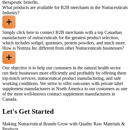
therapeutic benefits.
What products are available for B2B merchants in the Nutraceuticals
Industry?
Simply click here to connect B2B merchants with a top Canadian
manufacturer of nutraceuticals for the greatest product selection,
which includes softgel, gummies, protein powders, and much more.
How is Nutriza Inc different from other Nutraceuticals businesses?
Our objective is to help our customers in the natural health sector
run their businesses more efficiently and profitably by offering them
top-notch services, nutraceutical product manufacturing, and safe
working conditions. We strive to offer outcomes with private label
supplement manufacturers in North America to our customers as one
of the most well-known contract supplement manufacturers in
Canada.
Let's Get Started
Making Nutraceutical Brands Grow with Quality Raw Materials &
Products