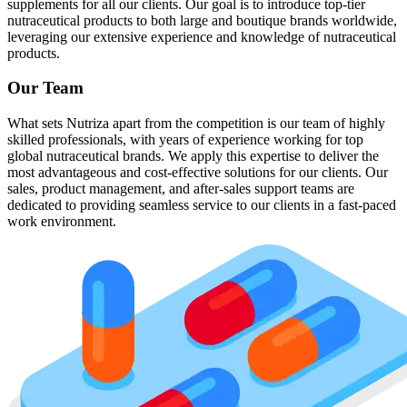
supplements for all our clients. Our goal is to introduce top-tier
nutraceutical products to both large and boutique brands worldwide,
leveraging our extensive experience and knowledge of nutraceutical
products.
Our Team
What sets Nutriza apart from the competition is our team of highly
skilled professionals, with years of experience working for top
global nutraceutical brands. We apply this expertise to deliver the
most advantageous and cost-effective solutions for our clients. Our
sales, product management, and after-sales support teams are
dedicated to providing seamless service to our clients in a fast-paced
work environment.