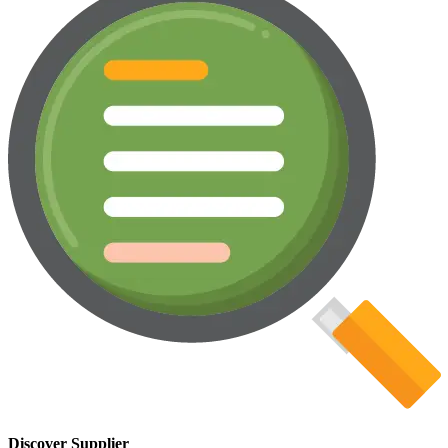
Discover Supplier