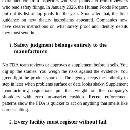
extra attention from inspectors who visit plants and from reviewers
who read safety filings. In January 2026, the Human Foods Program
put out its list of top goals for the year. Soon after that, the final
guidance on new dietary ingredients appeared. Companies now
have clearer instructions on what safety proof and identity details
they must send in.
Safety judgment belongs entirely to the
manufacturer.
No FDA team reviews or approves a supplement before it sells. You
dig up the studies. You weigh the risks against the evidence. You
green-light the product yourself. The agency keeps the authority to
step in later when problems surface or data looks shaky. Supplement
manufacturing regulations put that weight on the company’s
shoulders with zero pre-market cushion. Recent enforcement
patterns show the FDA is quicker to act on anything that smells like
corner-cutting.
Every facility must register without fail.