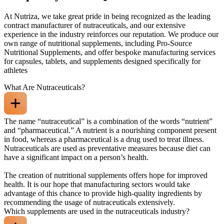
At Nutriza, we take great pride in being recognized as the leading
contract manufacturer of nutraceuticals, and our extensive
experience in the industry reinforces our reputation. We produce our
own range of nutritional supplements, including Pro-Source
Nutritional Supplements, and offer bespoke manufacturing services
for capsules, tablets, and supplements designed specifically for
athletes
What Are Nutraceuticals?
The name “nutraceutical” is a combination of the words “nutrient”
and “pharmaceutical.” A nutrient is a nourishing component present
in food, whereas a pharmaceutical is a drug used to treat illness.
Nutraceuticals are used as preventative measures because diet can
have a significant impact on a person’s health.
The creation of nutritional supplements offers hope for improved
health. It is our hope that manufacturing sectors would take
advantage of this chance to provide high-quality ingredients by
recommending the usage of nutraceuticals extensively.
Which supplements are used in the nutraceuticals industry?