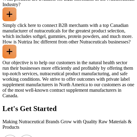
Industry?
Simply click here to connect B2B merchants with a top Canadian
manufacturer of nutraceuticals for the greatest product selection,
which includes softgel, gummies, protein powders, and much more.
How is Nutriza Inc different from other Nutraceuticals businesses?
Our objective is to help our customers in the natural health sector
run their businesses more efficiently and profitably by offering them
top-notch services, nutraceutical product manufacturing, and safe
working conditions. We strive to offer outcomes with private label
supplement manufacturers in North America to our customers as one
of the most well-known contract supplement manufacturers in
Canada.
Let's Get Started
Making Nutraceutical Brands Grow with Quality Raw Materials &
Products