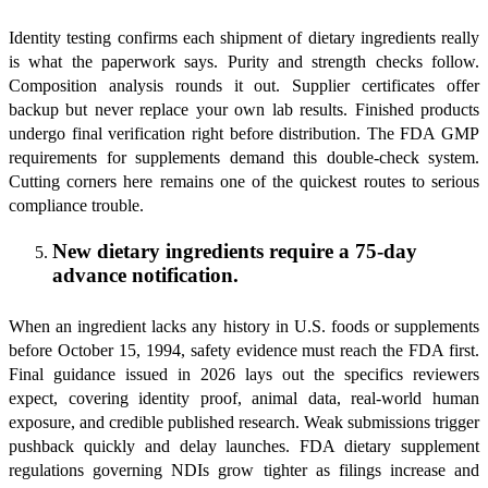
Identity testing confirms each shipment of dietary ingredients really
is what the paperwork says. Purity and strength checks follow.
Composition analysis rounds it out. Supplier certificates offer
backup but never replace your own lab results. Finished products
undergo final verification right before distribution. The FDA GMP
requirements for supplements demand this double-check system.
Cutting corners here remains one of the quickest routes to serious
compliance trouble.
New dietary ingredients require a 75-day
advance notification.
When an ingredient lacks any history in U.S. foods or supplements
before October 15, 1994, safety evidence must reach the FDA first.
Final guidance issued in 2026 lays out the specifics reviewers
expect, covering identity proof, animal data, real-world human
exposure, and credible published research. Weak submissions trigger
pushback quickly and delay launches. FDA dietary supplement
regulations governing NDIs grow tighter as filings increase and