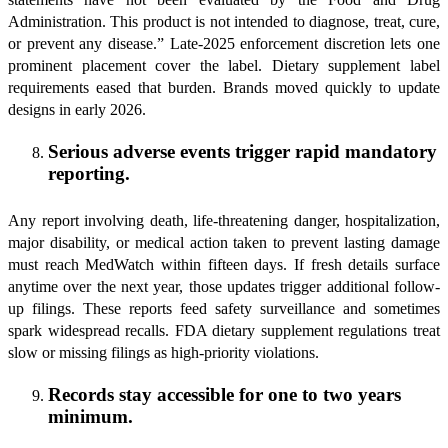
Administration. This product is not intended to diagnose, treat, cure,
or prevent any disease.” Late-2025 enforcement discretion lets one
prominent placement cover the label. Dietary supplement label
requirements eased that burden. Brands moved quickly to update
designs in early 2026.
Serious adverse events trigger rapid mandatory
reporting.
Any report involving death, life-threatening danger, hospitalization,
major disability, or medical action taken to prevent lasting damage
must reach MedWatch within fifteen days. If fresh details surface
anytime over the next year, those updates trigger additional follow-
up filings. These reports feed safety surveillance and sometimes
spark widespread recalls. FDA dietary supplement regulations treat
slow or missing filings as high-priority violations.
Records stay accessible for one to two years
minimum.