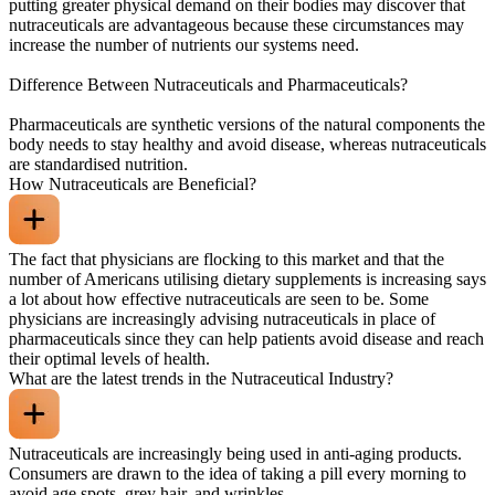
putting greater physical demand on their bodies may discover that
nutraceuticals are advantageous because these circumstances may
increase the number of nutrients our systems need.
Difference Between Nutraceuticals and Pharmaceuticals?
Pharmaceuticals are synthetic versions of the natural components the
body needs to stay healthy and avoid disease, whereas nutraceuticals
are standardised nutrition.
How Nutraceuticals are Beneficial?
The fact that physicians are flocking to this market and that the
number of Americans utilising dietary supplements is increasing says
a lot about how effective nutraceuticals are seen to be. Some
physicians are increasingly advising nutraceuticals in place of
pharmaceuticals since they can help patients avoid disease and reach
their optimal levels of health.
What are the latest trends in the Nutraceutical Industry?
Nutraceuticals are increasingly being used in anti-aging products.
Consumers are drawn to the idea of taking a pill every morning to
avoid age spots, grey hair, and wrinkles.