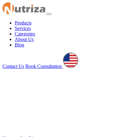
Products
Services
Categories
About Us
Blog
Contact Us
Book Consultation