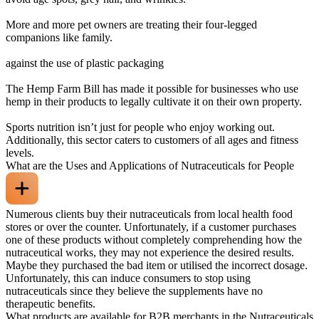
More and more pet owners are treating their four-legged
companions like family.
against the use of plastic packaging
The Hemp Farm Bill has made it possible for businesses who use
hemp in their products to legally cultivate it on their own property.
Sports nutrition isn’t just for people who enjoy working out.
Additionally, this sector caters to customers of all ages and fitness
levels.
What are the Uses and Applications of Nutraceuticals for People
Numerous clients buy their nutraceuticals from local health food
stores or over the counter. Unfortunately, if a customer purchases
one of these products without completely comprehending how the
nutraceutical works, they may not experience the desired results.
Maybe they purchased the bad item or utilised the incorrect dosage.
Unfortunately, this can induce consumers to stop using
nutraceuticals since they believe the supplements have no
therapeutic benefits.
What products are available for B2B merchants in the Nutraceuticals