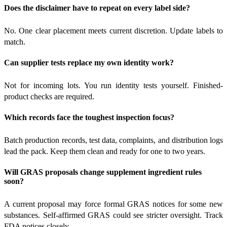
Does the disclaimer have to repeat on every label side?
No. One clear placement meets current discretion. Update labels to
match.
Can supplier tests replace my own identity work?
Not for incoming lots. You run identity tests yourself. Finished-
product checks are required.
Which records face the toughest inspection focus?
Batch production records, test data, complaints, and distribution logs
lead the pack. Keep them clean and ready for one to two years.
Will GRAS proposals change supplement ingredient rules
soon?
A current proposal may force formal GRAS notices for some new
substances. Self-affirmed GRAS could see stricter oversight. Track
FDA notices closely.