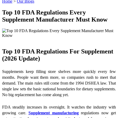
Home
>
Our Blogs
Top 10 FDA Regulations Every
Supplement Manufacturer Must Know
Top 10 FDA Regulations For Supplement
(2026 Update)
Supplements keep filling store shelves more quickly every few
months. People want them more, so companies rush to meet that
demand. The main rules still come from the 1994 DSHEA law. That
single law sets the basic national boundaries for dietary supplements.
No big replacement has come along yet.
FDA steadily increases its oversight. It watches the industry with
growing care.
Supplement manufacturing
regulations now get