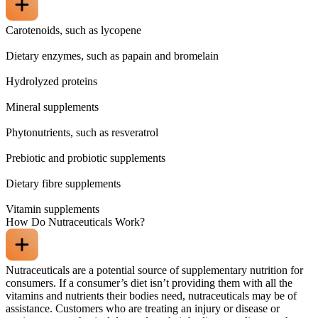
Carotenoids, such as lycopene
Dietary enzymes, such as papain and bromelain
Hydrolyzed proteins
Mineral supplements
Phytonutrients, such as resveratrol
Prebiotic and probiotic supplements
Dietary fibre supplements
Vitamin supplements
How Do Nutraceuticals Work?
Nutraceuticals are a potential source of supplementary nutrition for
consumers. If a consumer’s diet isn’t providing them with all the
vitamins and nutrients their bodies need, nutraceuticals may be of
assistance. Customers who are treating an injury or disease or