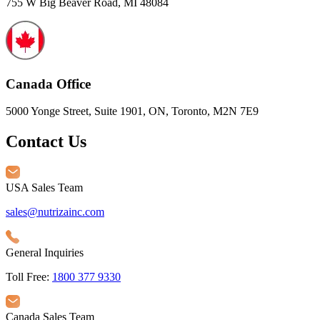
755 W Big Beaver Road, MI 48084
Canada Office
5000 Yonge Street, Suite 1901, ON, Toronto, M2N 7E9
Contact Us
USA Sales Team
sales@nutrizainc.com
General Inquiries
Toll Free:
1800 377 9330
Canada Sales Team