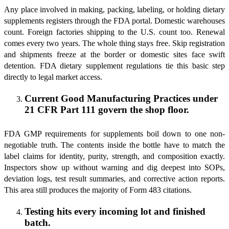
Any place involved in making, packing, labeling, or holding dietary
supplements registers through the FDA portal. Domestic warehouses
count. Foreign factories shipping to the U.S. count too. Renewal
comes every two years. The whole thing stays free. Skip registration
and shipments freeze at the border or domestic sites face swift
detention. FDA dietary supplement regulations tie this basic step
directly to legal market access.
Current Good Manufacturing Practices under
21 CFR Part 111 govern the shop floor.
FDA GMP requirements for supplements boil down to one non-
negotiable truth. The contents inside the bottle have to match the
label claims for identity, purity, strength, and composition exactly.
Inspectors show up without warning and dig deepest into SOPs,
deviation logs, test result summaries, and corrective action reports.
This area still produces the majority of Form 483 citations.
Testing hits every incoming lot and finished
batch.