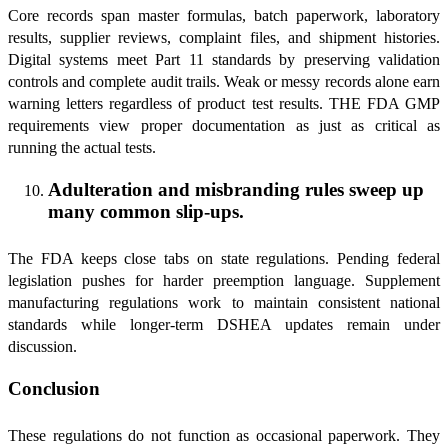
Core records span master formulas, batch paperwork, laboratory
results, supplier reviews, complaint files, and shipment histories.
Digital systems meet Part 11 standards by preserving validation
controls and complete audit trails. Weak or messy records alone earn
warning letters regardless of product test results. THE FDA GMP
requirements view proper documentation as just as critical as
running the actual tests.
Adulteration and misbranding rules sweep up
many common slip-ups.
The FDA keeps close tabs on state regulations. Pending federal
legislation pushes for harder preemption language. Supplement
manufacturing regulations work to maintain consistent national
standards while longer-term DSHEA updates remain under
discussion.
Conclusion
These regulations do not function as occasional paperwork. They