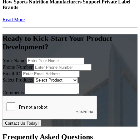
How Sports Nutrition Manufacturers Support Private Label
Brands
Read More
Ready to Kick-Start Your Product
Development?
Your Name
Phone Number
Email ID
Select Products
Comments
Contact Us Today!
Frequently Asked Questions