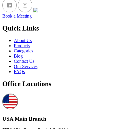
Book a Meeting
Quick Links
About Us
Products
Categories
Blog
Contact Us
Our Services
FAQs
Office Locations
USA Main Branch