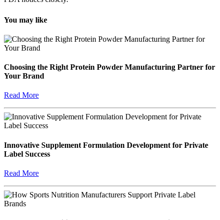
You may like
Choosing the Right Protein Powder Manufacturing Partner for
Your Brand
Read More
Innovative Supplement Formulation Development for Private
Label Success
Read More