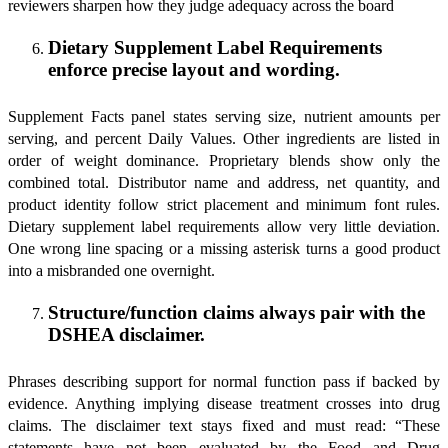
reviewers sharpen how they judge adequacy across the board
Dietary Supplement Label Requirements
enforce precise layout and wording.
Supplement Facts panel states serving size, nutrient amounts per
serving, and percent Daily Values. Other ingredients are listed in
order of weight dominance. Proprietary blends show only the
combined total. Distributor name and address, net quantity, and
product identity follow strict placement and minimum font rules.
Dietary supplement label requirements allow very little deviation.
One wrong line spacing or a missing asterisk turns a good product
into a misbranded one overnight.
Structure/function claims always pair with the
DSHEA disclaimer.
Phrases describing support for normal function pass if backed by
evidence. Anything implying disease treatment crosses into drug
claims. The disclaimer text stays fixed and must read: “These
statements have not been evaluated by the Food and Drug