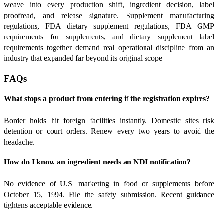
weave into every production shift, ingredient decision, label
proofread, and release signature. Supplement manufacturing
regulations, FDA dietary supplement regulations, FDA GMP
requirements for supplements, and dietary supplement label
requirements together demand real operational discipline from an
industry that expanded far beyond its original scope.
FAQs
What stops a product from entering if the registration expires?
Border holds hit foreign facilities instantly. Domestic sites risk
detention or court orders. Renew every two years to avoid the
headache.
How do I know an ingredient needs an NDI notification?
No evidence of U.S. marketing in food or supplements before
October 15, 1994. File the safety submission. Recent guidance
tightens acceptable evidence.